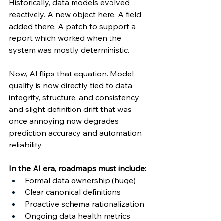
Historically, data models evolved 
reactively. A new object here. A field 
added there. A patch to support a 
report which worked when the 
system was mostly deterministic. 
Now, AI flips that equation. Model 
quality is now directly tied to data 
integrity, structure, and consistency 
and slight definition drift that was 
once annoying now degrades 
prediction accuracy and automation 
reliability. 
In the AI era, roadmaps must include: 
Formal data ownership (huge) 
Clear canonical definitions 
Proactive schema rationalization 
Ongoing data health metrics 