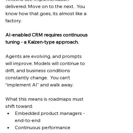
delivered. Move on to the next.  You 
know how that goes, its almost like a 
factory.   
AI-enabled CRM requires continuous 
tuning - a Kaizen-type approach. 
Agents are evolving, and prompts 
will improve. Models will continue to 
drift, and business conditions 
constantly change.  You can’t 
“implement AI” and walk away. 
What this means is roadmaps must 
shift toward: 
Embedded product managers - 
end-to-end 
Continuous performance 