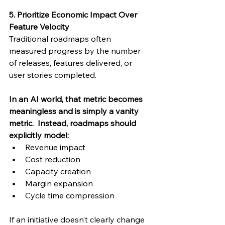
5. Prioritize Economic Impact Over 
Feature Velocity
Traditional roadmaps often 
measured progress by the number 
of releases, features delivered, or 
user stories completed. 
In an AI world, that metric becomes 
meaningless and is simply a vanity 
metric.  Instead, roadmaps should 
explicitly model: 
Revenue impact 
Cost reduction 
Capacity creation 
Margin expansion 
Cycle time compression 
If an initiative doesn’t clearly change 