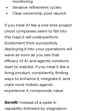
monitoring 
Iterative refinement cycles  
Clear ownership post-launch 
If you treat AI like a one-time project 
(most companies seem to fall into 
this trap) it will underperform. 
Excitement from successfully 
deploying it into your operations will 
wane as soon as you see that 
efficacy of AI and agentic solutions 
start to stablize. If you treat it like a 
living product, consistently finding 
ways to enhance it, integrate it, and 
crate more holistic agentic 
experience, it compounds value. 
Benefit:
 Instead of a spike in 
capability followed by stagnation, 