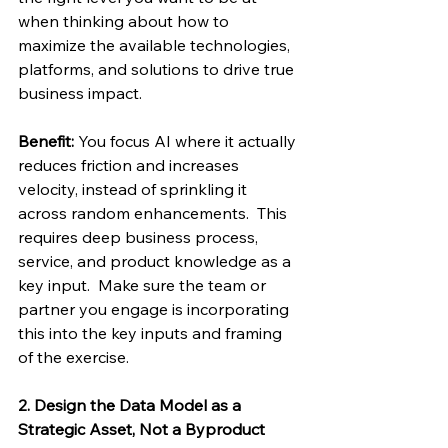
when thinking about how to 
maximize the available technologies, 
platforms, and solutions to drive true 
business impact. 
Benefit:
 You focus AI where it actually 
reduces friction and increases 
velocity, instead of sprinkling it 
across random enhancements.  This 
requires deep business process, 
service, and product knowledge as a 
key input.  Make sure the team or 
partner you engage is incorporating 
this into the key inputs and framing 
of the exercise. 
2. Design the Data Model as a 
Strategic Asset, Not a Byproduct