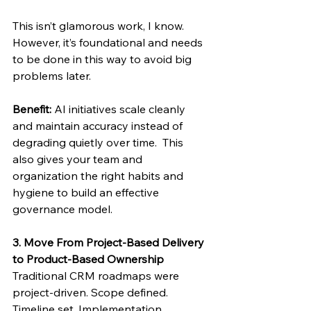
This isn’t glamorous work, I know.  
However, it’s foundational and needs 
to be done in this way to avoid big 
problems later. 
Benefit:
 AI initiatives scale cleanly 
and maintain accuracy instead of 
degrading quietly over time.  This 
also gives your team and 
organization the right habits and 
hygiene to build an effective 
governance model. 
3. Move From Project-Based Delivery 
to Product-Based Ownership
Traditional CRM roadmaps were 
project-driven. Scope defined. 
Timeline set. Implementation 