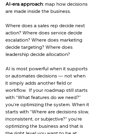
AI-era approach
: map how decisions 
are made inside the business. 
Where does a sales rep decide next 
action? Where does service decide 
escalation? Where does marketing 
decide targeting? Where does 
leadership decide allocation? 
AI is most powerful when it supports 
or automates decisions — not when 
it simply adds another field or 
workflow.  If your roadmap still starts 
with “What features do we need?” 
you’re optimizing the system. When it 
starts with “Where are decisions slow, 
inconsistent, or subjective?” you’re 
optimizing the business and that is 
the right level you want to be at 