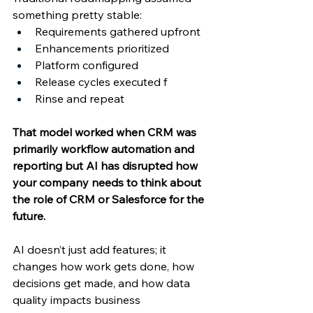
something pretty stable: 
Requirements gathered upfront 
Enhancements prioritized 
Platform configured 
Release cycles executed f
Rinse and repeat 
That model worked when CRM was 
primarily workflow automation and 
reporting but AI has disrupted how 
your company needs to think about 
the role of CRM or Salesforce for the 
future. 
AI doesn’t just add features; it 
changes how work gets done, how 
decisions get made, and how data 
quality impacts business 