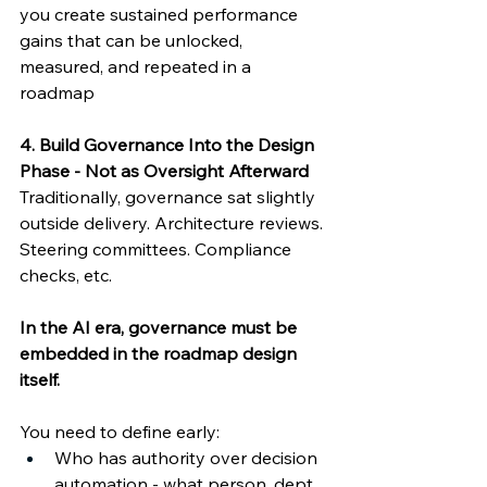
you create sustained performance 
gains that can be unlocked, 
measured, and repeated in a 
roadmap 
4. Build Governance Into the Design 
Phase - Not as Oversight Afterward
Traditionally, governance sat slightly 
outside delivery. Architecture reviews. 
Steering committees. Compliance 
checks, etc. 
In the AI era, governance must be 
embedded in the roadmap design 
itself. 
You need to define early: 
Who has authority over decision 
automation - what person, dept, 