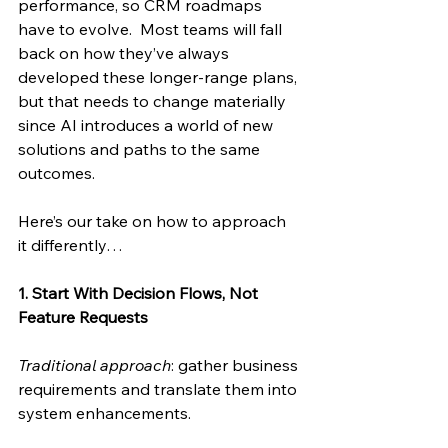
performance, so CRM roadmaps 
have to evolve.  Most teams will fall 
back on how they’ve always 
developed these longer-range plans, 
but that needs to change materially 
since AI introduces a world of new 
solutions and paths to the same 
outcomes. 
Here’s our take on how to approach 
it differently… 
1. Start With Decision Flows, Not 
Feature Requests
Traditional approach
: gather business 
requirements and translate them into 
system enhancements. 