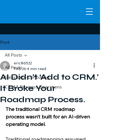
Post
All Posts
eric86522
All Posts
Feb 26
4 min read
AI Didn’t ‘Add to CRM.’
Salesforce Consulting
It Broke Your
CRM & Business Operations
Roadmap Process.
The traditional CRM roadmap 
process wasn’t built for an AI-driven 
operating model. 
Traditional roadmapping assumed 