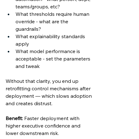
teams/groups, etc? 
What thresholds require human 
override - what are the 
guardrails? 
What explainability standards 
apply 
What model performance is 
acceptable - set the parameters 
and tweak 
Without that clarity, you end up 
retrofitting control mechanisms after 
deployment — which slows adoption 
and creates distrust. 
Benefit:
 Faster deployment with 
higher executive confidence and 
lower downstream risk. 