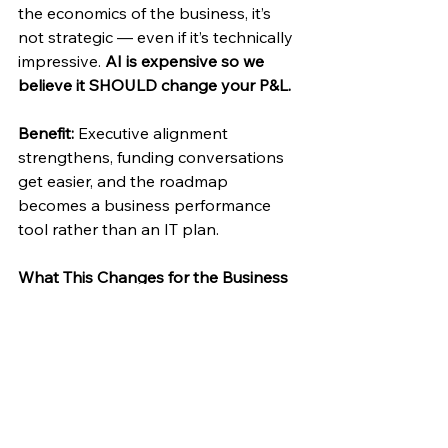
the economics of the business, it’s 
not strategic — even if it’s technically 
impressive. 
AI is expensive so we 
believe it SHOULD change your P&L.
Benefit:
 Executive alignment 
strengthens, funding conversations 
get easier, and the roadmap 
becomes a business performance 
tool rather than an IT plan. 
What This Changes for the Business
When CRM roadmaps evolve this 
way, a few things happen: 
AI investments become 
deliberate instead of reactive. 
Technical debt decreases instead 
of compounding. 
Data quality improves because 