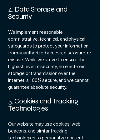
4. Data Storage and
Security
We implement reasonable
administrative, technical, and physical
safeguards to protect your information
from unauthorized access, disclosure, or
misuse. While we strive to ensure the
highest level of security, no electronic
storage or transmission over the
internet is 100% secure, and we cannot
guarantee absolute security.
5. Cookies and Tracking
Technologies
Our website may use cookies, web
beacons, and similar tracking
technologies to personalize content,