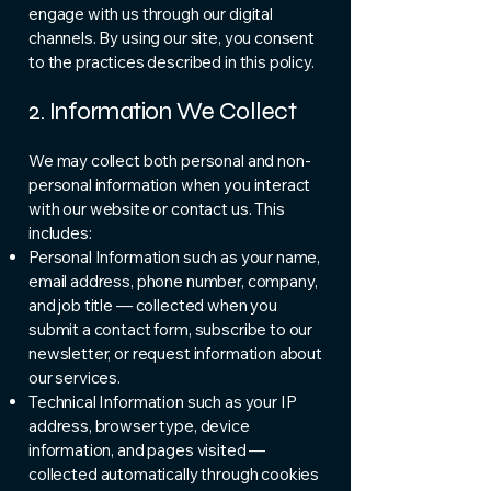
engage with us through our digital
channels. By using our site, you consent
to the practices described in this policy.
2. Information We Collect
We may collect both personal and non-
personal information when you interact
with our website or contact us. This
includes:
Personal Information such as your name,
email address, phone number, company,
and job title — collected when you
submit a contact form, subscribe to our
newsletter, or request information about
our services.
Technical Information such as your IP
address, browser type, device
information, and pages visited —
collected automatically through cookies