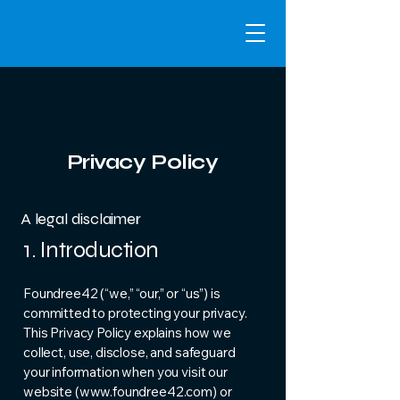
Privacy Policy
A legal disclaimer
1. Introduction
Foundree42 (“we,” “our,” or “us”) is
committed to protecting your privacy.
This Privacy Policy explains how we
collect, use, disclose, and safeguard
your information when you visit our
website (
www.foundree42.com
) or