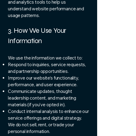
and analytics tools to help us
understand website performance and
usage patterns.
3. How We Use Your
Information
We use the information we collect to:
Respond to inquiries, service requests,
and partnership opportunities.
Improve our website’s functionality,
performance, and user experience.
Communicate updates, thought
leadership content, and marketing
materials (if you’ve opted in).
Conduct internal analysis to enhance our
service offerings and digital strategy.
We do not sell, rent, or trade your
personal information.