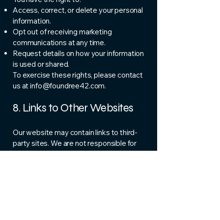
Access, correct, or delete your personal
information.
Opt out of receiving marketing
communications at any time.
Request details on how your information
is used or shared.
To exercise these rights, please contact
us at
info@foundree42.com
.
8. Links to Other Websites
Our website may contain links to third-
party sites. We are not responsible for
the privacy practices or content of
those websites. We encourage you to
review their policies before providing
any personal information.
9. Policy Updates