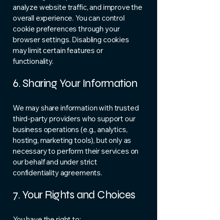
analyze website traffic, and improve the
overall experience. You can control
cookie preferences through your
browser settings. Disabling cookies
may limit certain features or
functionality.
6. Sharing Your Information
We may share information with trusted
third-party providers who support our
business operations (e.g., analytics,
hosting, marketing tools), but only as
necessary to perform their services on
our behalf and under strict
confidentiality agreements.
7. Your Rights and Choices
You have the right to: