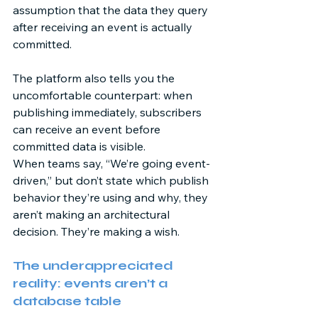
assumption that the data they query 
after receiving an event is actually 
committed. 
The platform also tells you the 
uncomfortable counterpart: when 
publishing immediately, subscribers 
can receive an event before 
committed data is visible.  
When teams say, “We’re going event-
driven,” but don’t state which publish 
behavior they’re using and why, they 
aren’t making an architectural 
decision. They’re making a wish. 
The underappreciated 
reality: events aren’t a 
database table 