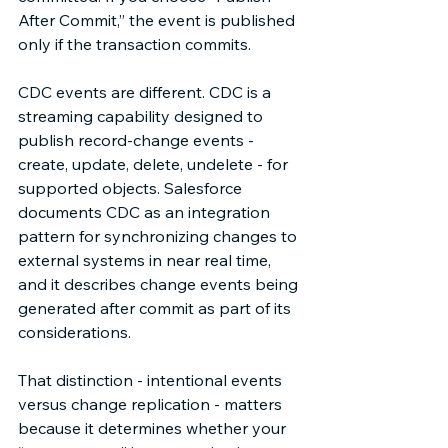
After Commit,” the event is published 
only if the transaction commits. 
CDC events are different. CDC is a 
streaming capability designed to 
publish record-change events - 
create, update, delete, undelete - for 
supported objects. Salesforce 
documents CDC as an integration 
pattern for synchronizing changes to 
external systems in near real time, 
and it describes change events being 
generated after commit as part of its 
considerations.  
That distinction - intentional events 
versus change replication - matters 
because it determines whether your 