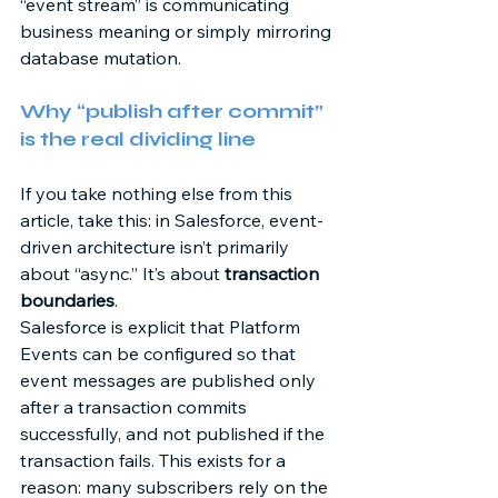
“event stream” is communicating 
business meaning or simply mirroring 
database mutation. 
Why “publish after commit” 
is the real dividing line 
If you take nothing else from this 
article, take this: in Salesforce, event-
driven architecture isn’t primarily 
about “async.” It’s about 
transaction 
boundaries
. 
Salesforce is explicit that Platform 
Events can be configured so that 
event messages are published only 
after a transaction commits 
successfully, and not published if the 
transaction fails. This exists for a 
reason: many subscribers rely on the 