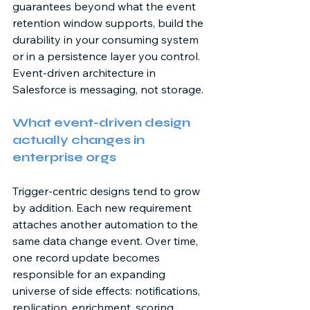
guarantees beyond what the event 
retention window supports, build the 
durability in your consuming system 
or in a persistence layer you control. 
Event-driven architecture in 
Salesforce is messaging, not storage. 
What event-driven design 
actually changes in 
enterprise orgs 
Trigger-centric designs tend to grow 
by addition. Each new requirement 
attaches another automation to the 
same data change event. Over time, 
one record update becomes 
responsible for an expanding 
universe of side effects: notifications, 
replication, enrichment, scoring, 