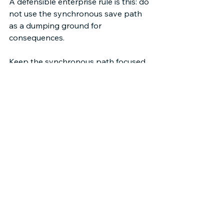
A defensible enterprise rule is this: do 
not use the synchronous save path 
as a dumping ground for 
consequences. 
Keep the synchronous path focused 
on correctness and immediate user 
feedback. Push non-critical side 
effects into event consumption 
paths. Use “Publish After Commit” 
when subscribers require committed 
state. Use CDC when your goal is 
replication of record changes, not 
expression of business intent.  
This posture doesn’t eliminate 
triggers or record-triggered flows. It 
reframes their responsibility. It makes 
“what happens now” a small, 