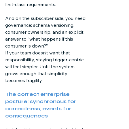
first-class requirements. 
And on the subscriber side, you need 
governance: schema versioning, 
consumer ownership, and an explicit 
answer to “what happens if this 
consumer is down?” 
If your team doesn’t want that 
responsibility, staying trigger-centric 
will feel simpler. Until the system 
grows enough that simplicity 
becomes fragility. 
The correct enterprise 
posture: synchronous for 
correctness, events for 
consequences