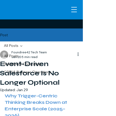
Post
All Posts
Foundree42 Tech Team
All Posts
Jan 20
5 min read
Event-Driven
Salesforce Consulting
Salesforce Is No
CRM & Business Operations
Longer Optional
Updated:
Jan 29
Why Trigger-Centric 
Thinking Breaks Down at 
Enterprise Scale (2025–
2026) 