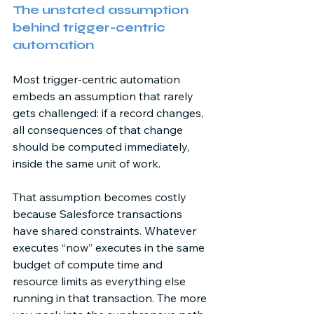
The unstated assumption 
behind trigger-centric 
automation 
Most trigger-centric automation 
embeds an assumption that rarely 
gets challenged: if a record changes, 
all consequences of that change 
should be computed immediately, 
inside the same unit of work. 
That assumption becomes costly 
because Salesforce transactions 
have shared constraints. Whatever 
executes “now” executes in the same 
budget of compute time and 
resource limits as everything else 
running in that transaction. The more 