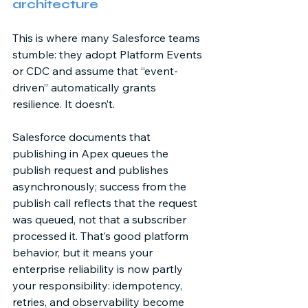
architecture 
This is where many Salesforce teams 
stumble: they adopt Platform Events 
or CDC and assume that “event-
driven” automatically grants 
resilience. It doesn’t. 
Salesforce documents that 
publishing in Apex queues the 
publish request and publishes 
asynchronously; success from the 
publish call reflects that the request 
was queued, not that a subscriber 
processed it. That’s good platform 
behavior, but it means your 
enterprise reliability is now partly 
your responsibility: idempotency, 
retries, and observability become 