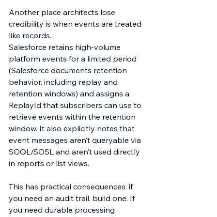
Another place architects lose 
credibility is when events are treated 
like records. 
Salesforce retains high-volume 
platform events for a limited period 
(Salesforce documents retention 
behavior, including replay and 
retention windows) and assigns a 
ReplayId that subscribers can use to 
retrieve events within the retention 
window. It also explicitly notes that 
event messages aren’t queryable via 
SOQL/SOSL and aren’t used directly 
in reports or list views.  
This has practical consequences: if 
you need an audit trail, build one. If 
you need durable processing 