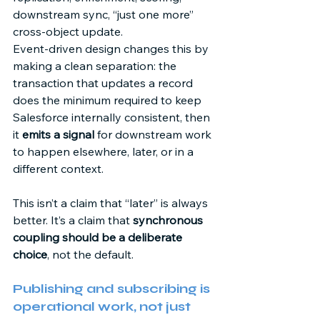
downstream sync, “just one more” 
cross-object update. 
Event-driven design changes this by 
making a clean separation: the 
transaction that updates a record 
does the minimum required to keep 
Salesforce internally consistent, then 
it 
emits a signal
 for downstream work 
to happen elsewhere, later, or in a 
different context. 
This isn’t a claim that “later” is always 
better. It’s a claim that 
synchronous 
coupling should be a deliberate 
choice
, not the default. 
Publishing and subscribing is 
operational work, not just 