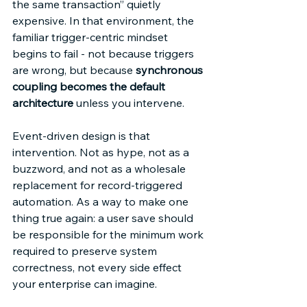
the same transaction” quietly 
expensive. In that environment, the 
familiar trigger-centric mindset 
begins to fail - not because triggers 
are wrong, but because 
synchronous 
coupling becomes the default 
architecture
 unless you intervene. 
Event-driven design is that 
intervention. Not as hype, not as a 
buzzword, and not as a wholesale 
replacement for record-triggered 
automation. As a way to make one 
thing true again: a user save should 
be responsible for the minimum work 
required to preserve system 
correctness, not every side effect 
your enterprise can imagine. 