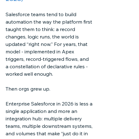
Salesforce teams tend to build 
automation the way the platform first 
taught them to think: a record 
changes, logic runs, the world is 
updated “right now.” For years, that 
model - implemented in Apex 
triggers, record-triggered flows, and 
a constellation of declarative rules - 
worked well enough. 
Then orgs grew up. 
Enterprise Salesforce in 2026 is less a 
single application and more an 
integration hub: multiple delivery 
teams, multiple downstream systems, 
and volumes that make “just do it in 