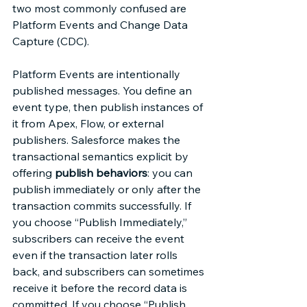
two most commonly confused are 
Platform Events and Change Data 
Capture (CDC). 
Platform Events are intentionally 
published messages. You define an 
event type, then publish instances of 
it from Apex, Flow, or external 
publishers. Salesforce makes the 
transactional semantics explicit by 
offering 
publish behaviors
: you can 
publish immediately or only after the 
transaction commits successfully. If 
you choose “Publish Immediately,” 
subscribers can receive the event 
even if the transaction later rolls 
back, and subscribers can sometimes 
receive it before the record data is 
committed. If you choose “Publish 