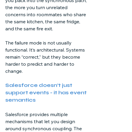
you pack into the synchronous path, 
the more you turn unrelated 
concerns into roommates who share 
the same kitchen, the same fridge, 
and the same fire exit. 
The failure mode is not usually 
functional. It’s architectural. Systems 
remain “correct,” but they become 
harder to predict and harder to 
change. 
Salesforce doesn’t just 
support events - it has event 
semantics 
Salesforce provides multiple 
mechanisms that let you design 
around synchronous coupling. The 