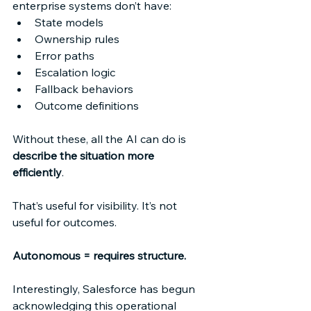
enterprise systems don’t have: 
State models 
Ownership rules 
Error paths 
Escalation logic 
Fallback behaviors 
Outcome definitions 
Without these, all the AI can do is 
describe the situation more 
efficiently
. 
That’s useful for visibility. It’s not 
useful for outcomes. 
Autonomous = requires structure.
Interestingly, Salesforce has begun 
acknowledging this operational 