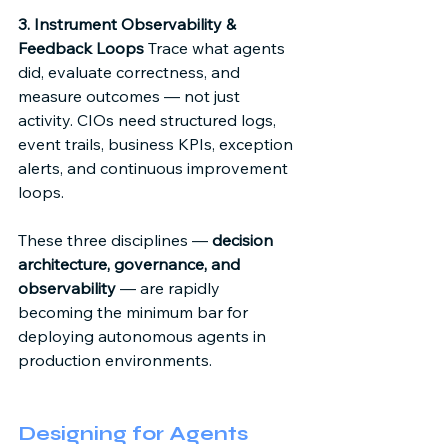
3. Instrument Observability & 
Feedback Loops
 Trace what agents 
did, evaluate correctness, and 
measure outcomes — not just 
activity. CIOs need structured logs, 
event trails, business KPIs, exception 
alerts, and continuous improvement 
loops. 
These three disciplines — 
decision 
architecture, governance, and 
observability
 — are rapidly 
becoming the minimum bar for 
deploying autonomous agents in 
production environments. 
Designing for Agents 