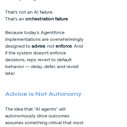
That’s not an AI failure. 
That’s an 
orchestration failure
. 
Because today’s Agentforce 
implementations are overwhelmingly 
designed to 
advise
, not 
enforce
. And 
if the system doesn’t enforce 
decisions, reps revert to default 
behavior — delay, defer, and revisit 
later. 
Advice Is Not Autonomy 
The idea that “AI agents” will 
autonomously drive outcomes 
assumes something critical that most 