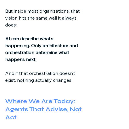
But inside most organizations, that 
vision hits the same wall it always 
does: 
AI can describe what’s 
happening.
Only architecture and 
orchestration determine what 
happens next.
And if that orchestration doesn’t 
exist, nothing actually changes. 
Where We Are Today: 
Agents That Advise, Not 
Act 