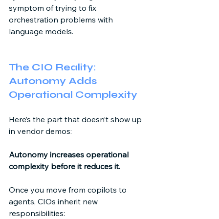
symptom of trying to fix 
orchestration problems with 
language models. 
The CIO Reality: 
Autonomy Adds 
Operational Complexity 
Here’s the part that doesn’t show up 
in vendor demos: 
Autonomy increases operational 
complexity before it reduces it.
Once you move from copilots to 
agents, CIOs inherit new 
responsibilities: 