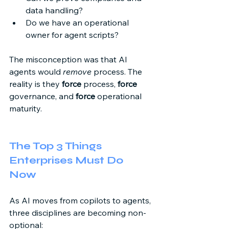
data handling? 
Do we have an operational 
owner for agent scripts? 
The misconception was that AI 
agents would 
remove
 process. The 
reality is they 
force
 process, 
force
governance, and 
force
 operational 
maturity. 
The Top 3 Things 
Enterprises Must Do 
Now 
As AI moves from copilots to agents, 
three disciplines are becoming non-
optional: 