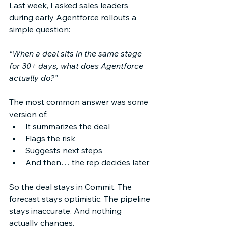
Last week, I asked sales leaders 
during early Agentforce rollouts a 
simple question: 
“When a deal sits in the same stage 
for 30+ days, what does Agentforce 
actually do?”
The most common answer was some 
version of: 
It summarizes the deal 
Flags the risk 
Suggests next steps 
And then… the rep decides later 
So the deal stays in Commit. The 
forecast stays optimistic. The pipeline 
stays inaccurate. And nothing 
actually changes. 