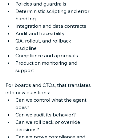
Policies and guardrails 
Deterministic scripting and error 
handling 
Integration and data contracts 
Audit and traceability 
QA, rollout, and rollback 
discipline 
Compliance and approvals 
Production monitoring and 
support 
For boards and CTOs, that translates 
into new questions: 
Can we control what the agent 
does? 
Can we audit its behavior? 
Can we roll back or override 
decisions? 
Can we prove compliance and 