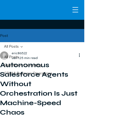
Post
All Posts
eric86522
All Posts
Jan 12
5 min read
Autonomous
Salesforce Consulting
Salesforce Agents
CRM & Business Operations
Without
Orchestration Is Just
Machine-Speed
Chaos