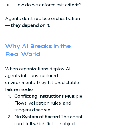
How do we enforce exit criteria? 
Agents don’t replace orchestration 
— 
they depend on it
. 
Why AI Breaks in the 
Real World 
When organizations deploy AI 
agents into unstructured 
environments, they hit predictable 
failure modes: 
Conflicting Instructions
 Multiple 
Flows, validation rules, and 
triggers disagree. 
No System of Record
 The agent 
can’t tell which field or object 