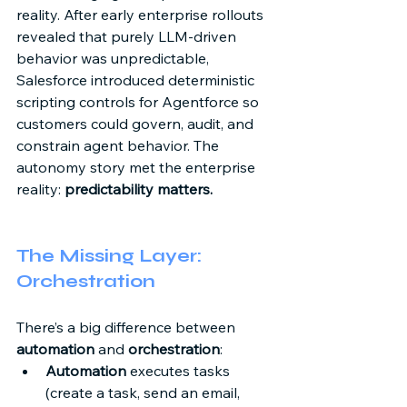
reality. After early enterprise rollouts 
revealed that purely LLM-driven 
behavior was unpredictable, 
Salesforce introduced deterministic 
scripting controls for Agentforce so 
customers could govern, audit, and 
constrain agent behavior. The 
autonomy story met the enterprise 
reality: 
predictability matters.
The Missing Layer: 
Orchestration 
There’s a big difference between 
automation
 and 
orchestration
: 
Automation
 executes tasks 
(create a task, send an email, 