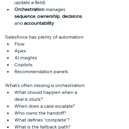
update a field) 
Orchestration
 manages 
sequence
, 
ownership
, 
decisions
, 
and 
accountability
Salesforce has plenty of automation: 
Flow 
Apex 
AI insights 
Copilots 
Recommendation panels 
What’s often missing is orchestration: 
What should happen when a 
deal is stuck? 
When does a case escalate? 
Who owns the handoff? 
What defines “complete”? 
What is the fallback path? 