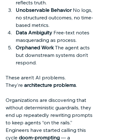
reflects truth. 
Unobservable Behavior
 No logs, 
no structured outcomes, no time-
based metrics. 
Data Ambiguity
 Free-text notes 
masquerading as process. 
Orphaned Work
 The agent acts 
but downstream systems don’t 
respond. 
These aren’t AI problems. 
They’re 
architecture problems
. 
Organizations are discovering that 
without deterministic guardrails, they 
end up repeatedly rewriting prompts 
to keep agents “on the rails.” 
Engineers have started calling this 
cycle 
doom-prompting
 — a 