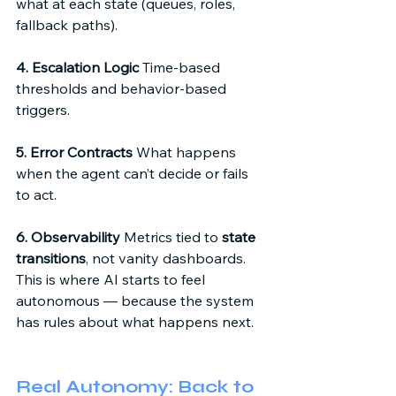
what at each state (queues, roles, 
fallback paths). 
4. Escalation Logic
 Time-based 
thresholds and behavior-based 
triggers. 
5. Error Contracts
 What happens 
when the agent can’t decide or fails 
to act. 
6. Observability
 Metrics tied to 
state 
transitions
, not vanity dashboards. 
This is where AI starts to feel 
autonomous — because the system 
has rules about what happens next. 
Real Autonomy: Back to 