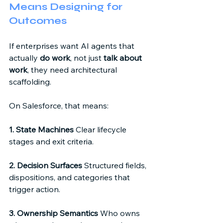
Means Designing for 
Outcomes 
If enterprises want AI agents that 
actually 
do work
, not just 
talk about 
work
, they need architectural 
scaffolding. 
On Salesforce, that means: 
1. State Machines
 Clear lifecycle 
stages and exit criteria. 
2. Decision Surfaces
 Structured fields, 
dispositions, and categories that 
trigger action. 
3. Ownership Semantics
 Who owns 