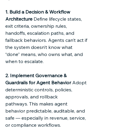
1. Build a Decision & Workflow 
Architecture
 Define lifecycle states, 
exit criteria, ownership rules, 
handoffs, escalation paths, and 
fallback behaviors. Agents can’t act if 
the system doesn’t know what 
“done” means, who owns what, and 
when to escalate. 
2. Implement Governance & 
Guardrails for Agent Behavior
 Adopt 
deterministic controls, policies, 
approvals, and rollback 
pathways. This makes agent 
behavior predictable, auditable, and 
safe — especially in revenue, service, 
or compliance workflows. 