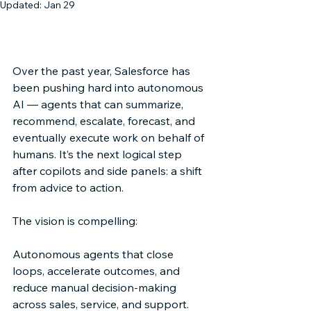
Updated:
Jan 29
Architecture → Orchestration → 
Agents
Over the past year, Salesforce has 
been pushing hard into autonomous 
AI — agents that can summarize, 
recommend, escalate, forecast, and 
eventually execute work on behalf of 
humans. It’s the next logical step 
after copilots and side panels: a shift 
from advice to action. 
The vision is compelling: 
Autonomous agents that close 
loops, accelerate outcomes, and 
reduce manual decision-making 
across sales, service, and support. 