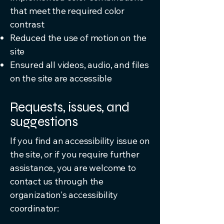
that meet the required color
contrast
Reduced the use of motion on the
site
Ensured all videos, audio, and files
on the site are accessible
Requests, issues, and
suggestions
If you find an accessibility issue on
the site, or if you require further
assistance, you are welcome to
contact us through the
organization's accessibility
coordinator: