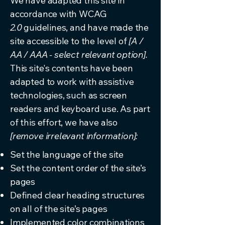
We have adapted this site in
accordance with WCAG
2.0
guidelines, and have made the
site accessible to the level of
[A /
AA / AAA - select relevant option].
This site's contents have been
adapted to work with assistive
technologies, such as screen
readers and keyboard use. As part
of this effort, we have also
[remove irrelevant information]:
Set the language of the site
Set the content order of the site’s
pages
Defined clear heading structures
on all of the site’s pages
Implemented color combinations