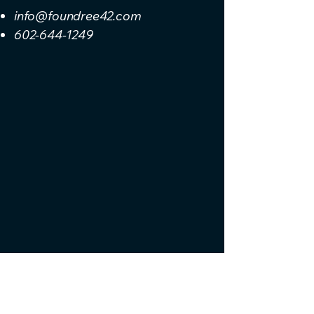
info@foundree42.com
602-644-1249