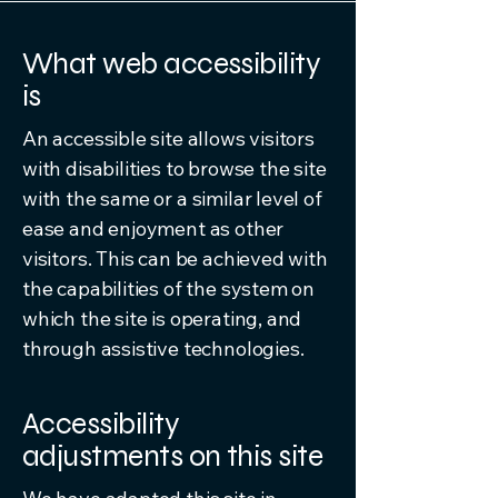
What web accessibility
is
An accessible site allows visitors
with disabilities to browse the site
with the same or a similar level of
ease and enjoyment as other
visitors. This can be achieved with
the capabilities of the system on
which the site is operating, and
through assistive technologies.
Accessibility
adjustments on this site