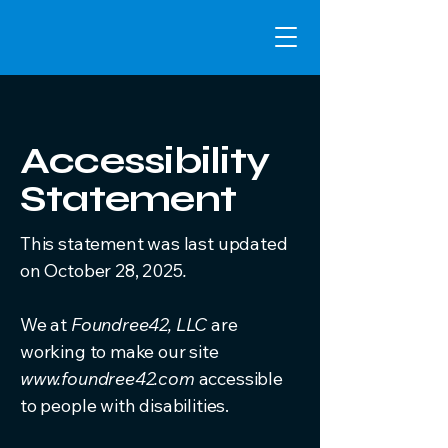
Accessibility
Statement
This statement was last updated
on October 28, 2025
.
We at
Foundree42, LLC
are
working to make our site
www.foundree42.com
accessible
to people with disabilities.