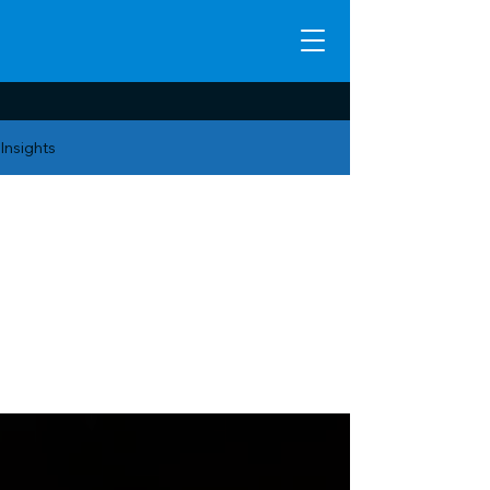
Insights
CRM &
Business
Operations