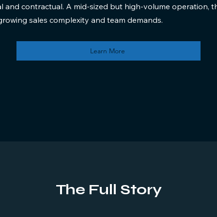
al and contractual. A mid-sized but high-volume operation,
r growing sales complexity and team demands.
Learn More
The Full Story