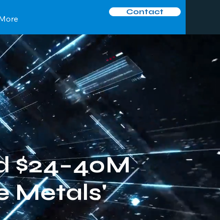
Contact
More
d $24–40M
 Metals'