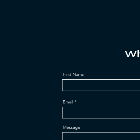
Wh
First Name
Email
Message