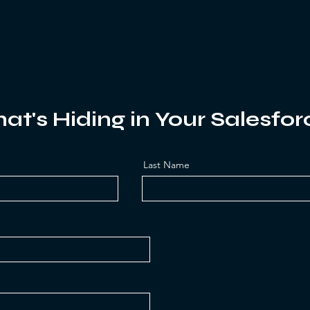
at's Hiding in Your Salesfor
Last Name