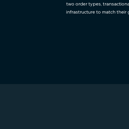
two order types, transaction
infrastructure to match thei