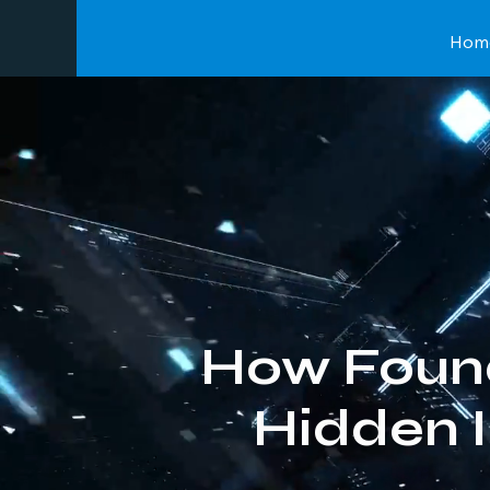
Hom
How Foun
Hidden 