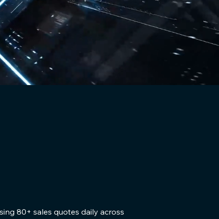
sing 80+ sales quotes daily across