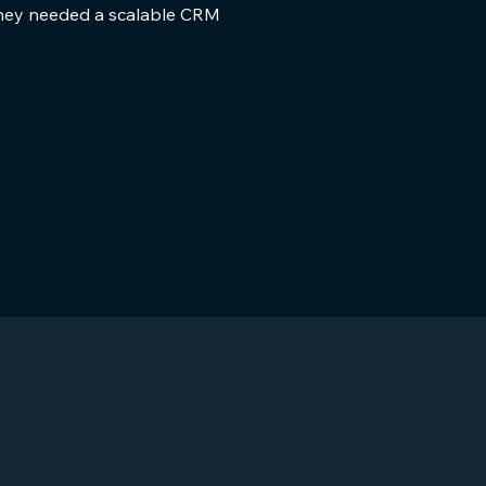
 they needed a scalable CRM