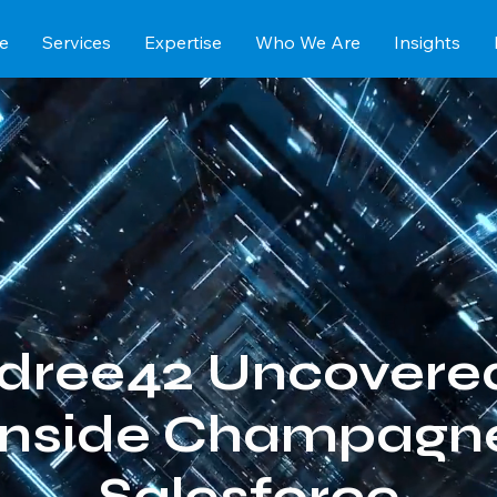
e
Services
Expertise
Who We Are
Insights
dree42 Uncovere
Inside Champagne