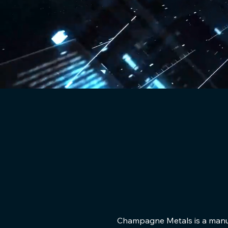
Champagne Metals is a manufa