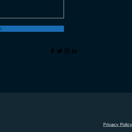
t
Privacy Polic