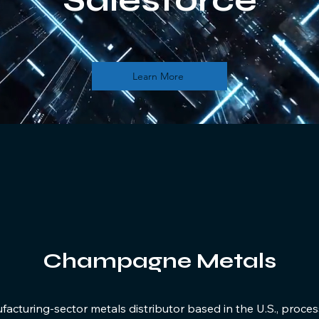
Salesforce
Learn More
Champagne Metals
cturing-sector metals distributor based in the U.S., proces