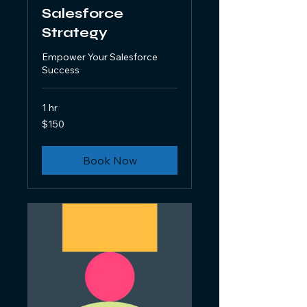
Salesforce
Strategy
Empower Your Salesforce
Success
1 hr
150
$150
US
dollars
Book Now