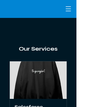
Our Services
Salesforce