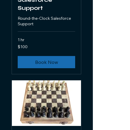
Support
Round-the-Clock Salesforce
Support
1 hr
100
$100
US
dollars
Book Now