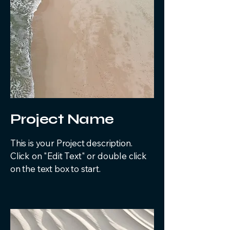
Project Name
This is your Project description.
Click on "Edit Text" or double click
on the text box to start.