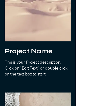
Project Name
This is your Project description.
Click on "Edit Text" or double click
on the text box to start.