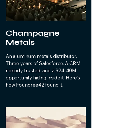
Champagne
Metals
An aluminum metals distributor.
Three years of Salesforce. A CRM
nobody trusted, and a $24-40M
opportunity hiding inside it. Here's
how Foundree42 found it.