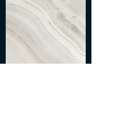
Project Name
This is your Project description.
Click on "Edit Text" or double click
on the text box to start.