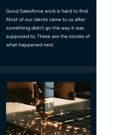
Good Salesforce work is hard to find.
Most of our clients came to us after
something didn't go the way it was
supposed to. These are the stories of
what happened next.