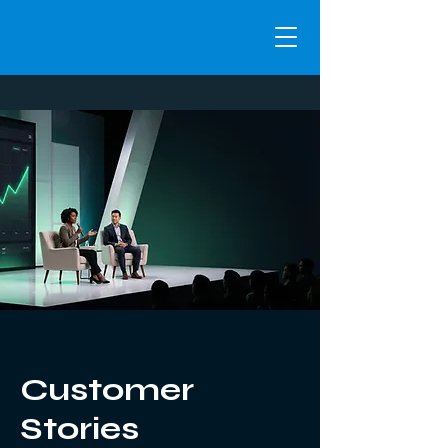
Customer
Stories