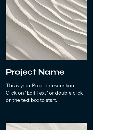
Project Name
This is your Project description.
Click on "Edit Text" or double click
on the text box to start.